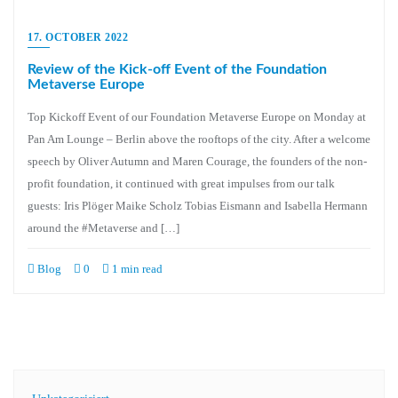
17. OCTOBER 2022
Review of the Kick-off Event of the Foundation
Metaverse Europe
Top Kickoff Event of our Foundation Metaverse Europe on Monday at
Pan Am Lounge – Berlin above the rooftops of the city. After a welcome
speech by Oliver Autumn and Maren Courage, the founders of the non-
profit foundation, it continued with great impulses from our talk
guests: Iris Plöger Maike Scholz Tobias Eismann and Isabella Hermann
around the #Metaverse and […]
Blog
0
1 min read