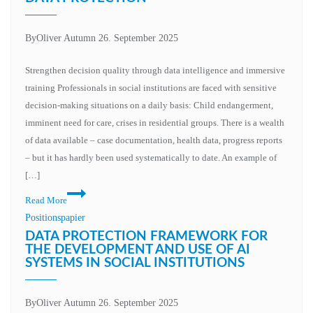
By
Oliver Autumn
26. September 2025
Strengthen decision quality through data intelligence and immersive
training Professionals in social institutions are faced with sensitive
decision-making situations on a daily basis: Child endangerment,
imminent need for care, crises in residential groups. There is a wealth
of data available – case documentation, health data, progress reports
– but it has hardly been used systematically to date. An example of
[…]
Read More
Positionspapier
DATA PROTECTION FRAMEWORK FOR
THE DEVELOPMENT AND USE OF AI
SYSTEMS IN SOCIAL INSTITUTIONS
By
Oliver Autumn
26. September 2025