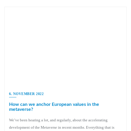
6. NOVEMBER 2022
How can we anchor European values in the
metaverse?
We’ve been hearing a lot, and regularly, about the accelerating
development of the Metaverse in recent months. Everything that is