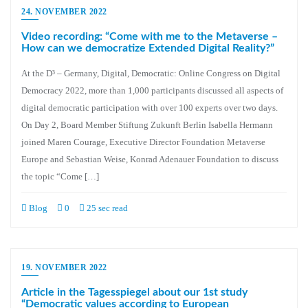
24. NOVEMBER 2022
Video recording: “Come with me to the Metaverse –
How can we democratize Extended Digital Reality?”
At the D³ – Germany, Digital, Democratic: Online Congress on Digital
Democracy 2022, more than 1,000 participants discussed all aspects of
digital democratic participation with over 100 experts over two days.
On Day 2, Board Member Stiftung Zukunft Berlin Isabella Hermann
joined Maren Courage, Executive Director Foundation Metaverse
Europe and Sebastian Weise, Konrad Adenauer Foundation to discuss
the topic “Come […]
Blog
0
25 sec read
19. NOVEMBER 2022
Article in the Tagesspiegel about our 1st study
“Democratic values according to European