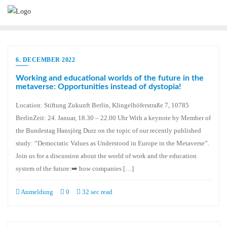
6. DECEMBER 2022
Working and educational worlds of the future in the
metaverse: Opportunities instead of dystopia!
Location: Stiftung Zukunft Berlin, Klingelhöferstraße 7, 10785
BerlinZeit: 24. Januar, 18.30 – 22.00 Uhr With a keynote by Member of
the Bundestag Hansjörg Durz on the topic of our recently published
study: “Democratic Values as Understood in Europe in the Metaverse”.
Join us for a discussion about the world of work and the education
system of the future:➡️ how companies […]
Anmeldung
0
32 sec read