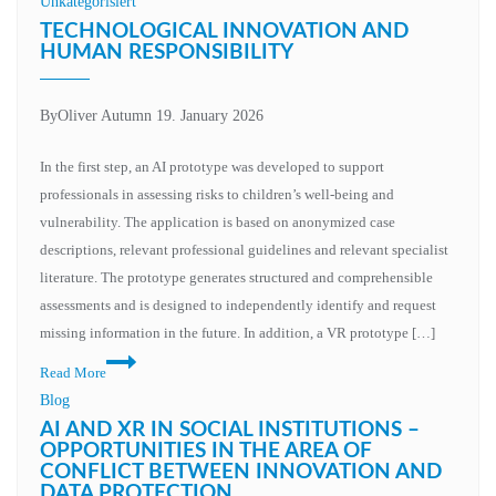
Unkategorisiert
TECHNOLOGICAL INNOVATION AND
HUMAN RESPONSIBILITY
By
Oliver Autumn
19. January 2026
In the first step, an AI prototype was developed to support
professionals in assessing risks to children’s well-being and
vulnerability. The application is based on anonymized case
descriptions, relevant professional guidelines and relevant specialist
literature. The prototype generates structured and comprehensible
assessments and is designed to independently identify and request
missing information in the future. In addition, a VR prototype […]
Read More
Blog
AI AND XR IN SOCIAL INSTITUTIONS –
OPPORTUNITIES IN THE AREA OF
CONFLICT BETWEEN INNOVATION AND
DATA PROTECTION