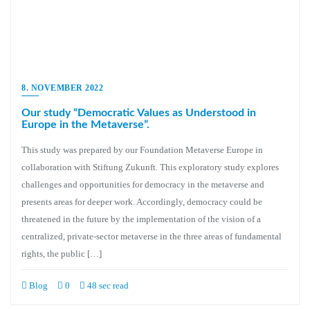
8. NOVEMBER 2022
Our study “Democratic Values as Understood in
Europe in the Metaverse”.
This study was prepared by our Foundation Metaverse Europe in
collaboration with Stiftung Zukunft. This exploratory study explores
challenges and opportunities for democracy in the metaverse and
presents areas for deeper work. Accordingly, democracy could be
threatened in the future by the implementation of the vision of a
centralized, private-sector metaverse in the three areas of fundamental
rights, the public […]
Blog
0
48 sec read