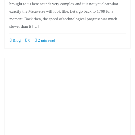
brought to us here sounds very complex and it is not yet clear what
exactly the Metaverse will look like. Let’s go back to 1709 for a
moment. Back then, the speed of technological progress was much
slower than it […]
Blog
0
2 min read