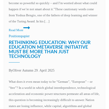
become so powerful so quickly – and I’m worried about what could
happen if we’re not smart about it.”These cautionary words come
from Yoshua Bengio, one of the fathers of deep learning and winner
of the Turing Award. In his […]
Read More
Positionspapier
RETHINKING EDUCATION: WHY OUR
EDUCATION METAVERSE INITIATIVE
MUST BE MORE THAN JUST
TECHNOLOGY
By
Oliver Autumn
29. April 2025
What does it even mean today to be “German”, “European” – or
“free”? In a world in which global interdependence, technological
acceleration and economic power structures permeate all areas of life,
this question is becoming increasingly difficult to answer. Nation
states are losing influence, while capital, algorithms and global