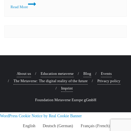
Read More
About us
Education metaverse
Blog
Events
The Metaverse: The digital reality of the future
Privacy policy
Imprint
Foundation Metaverse Europe gGmbH
WordPress Cookie Notice by Real Cookie Banner
English
Deutsch
(
German
)
Français
(
French
)