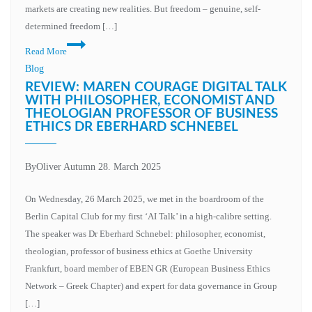
markets are creating new realities. But freedom – genuine, self-
determined freedom […]
Read More
Blog
REVIEW: MAREN COURAGE DIGITAL TALK
WITH PHILOSOPHER, ECONOMIST AND
THEOLOGIAN PROFESSOR OF BUSINESS
ETHICS DR EBERHARD SCHNEBEL
By
Oliver Autumn
28. March 2025
On Wednesday, 26 March 2025, we met in the boardroom of the
Berlin Capital Club for my first ‘AI Talk’ in a high-calibre setting.
The speaker was Dr Eberhard Schnebel: philosopher, economist,
theologian, professor of business ethics at Goethe University
Frankfurt, board member of EBEN GR (European Business Ethics
Network – Greek Chapter) and expert for data governance in Group
[…]