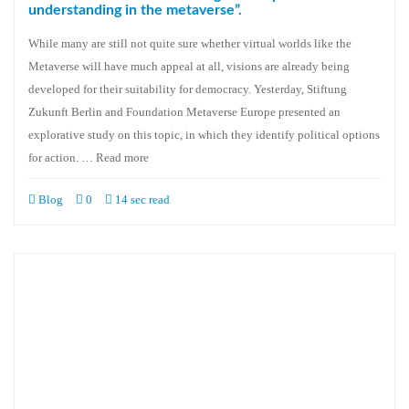
understanding in the metaverse”.
While many are still not quite sure whether virtual worlds like the
Metaverse will have much appeal at all, visions are already being
developed for their suitability for democracy. Yesterday, Stiftung
Zukunft Berlin and Foundation Metaverse Europe presented an
explorative study on this topic, in which they identify political options
for action. … Read more
Blog
0
14 sec read