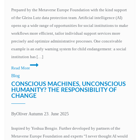
Prepared by the Metaverse Europe Foundation with the kind support
of the Gleiss Lutz data protection team. Artificial intelligence (AI)
opens up a wide range of opportunities for social institutions to make
workflows more efficient, tailor individual support services more
precisely and optimize administrative processes. One conceivable
example is an early warning system for child endangerment: a social
institution has […]
Read More
Blog
CONSCIOUS MACHINES, UNCONSCIOUS
HUMANITY? THE RESPONSIBILITY OF
CHANGE
By
Oliver Autumn
23. June 2025
Inspired by Yoshua Bengio. Further developed by partners of the
Metaverse Europe Foundation and experts “I never thought AI would