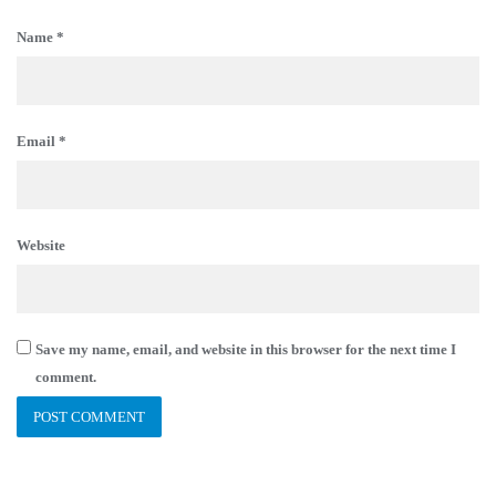
Name
*
Email
*
Website
Save my name, email, and website in this browser for the next time I
comment.