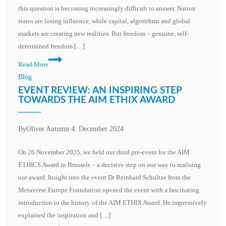
this question is becoming increasingly difficult to answer. Nation
states are losing influence, while capital, algorithms and global
markets are creating new realities. But freedom – genuine, self-
determined freedom […]
Rethinking
Read More
education:
Blog
Why
EVENT REVIEW: AN INSPIRING STEP
our
TOWARDS THE AIM ETHIX AWARD
education
metaverse
By
Oliver Autumn
4. December 2024
initiative
must
On 26 November 2025, we held our third pre-event for the AIM
be
ETHICS Award in Brussels – a decisive step on our way to realising
more
our award. Insight into the event Dr Reinhard Schultze from the
than
Metaverse Europe Foundation opened the event with a fascinating
just
introduction to the history of the AIM ETHIX Award. He impressively
technology
explained the inspiration and […]