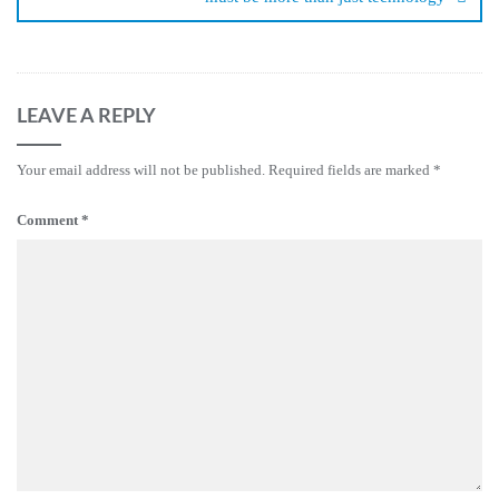
LEAVE A REPLY
Your email address will not be published.
Required fields are marked
*
Comment
*