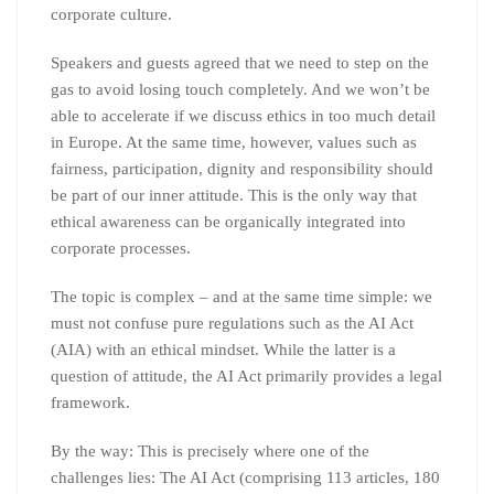
corporate culture.
Speakers and guests agreed that we need to step on the
gas to avoid losing touch completely. And we won’t be
able to accelerate if we discuss ethics in too much detail
in Europe. At the same time, however, values such as
fairness, participation, dignity and responsibility should
be part of our inner attitude. This is the only way that
ethical awareness can be organically integrated into
corporate processes.
The topic is complex – and at the same time simple: we
must not confuse pure regulations such as the AI Act
(AIA) with an ethical mindset. While the latter is a
question of attitude, the AI Act primarily provides a legal
framework.
By the way: This is precisely where one of the
challenges lies: The AI Act (comprising 113 articles, 180