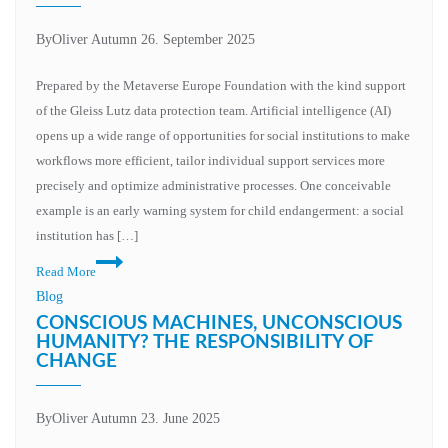
institutions
–
By
Oliver Autumn
26. September 2025
opportunities
in
Prepared by the Metaverse Europe Foundation with the kind support
the
of the Gleiss Lutz data protection team. Artificial intelligence (AI)
area
opens up a wide range of opportunities for social institutions to make
of
workflows more efficient, tailor individual support services more
conflict
precisely and optimize administrative processes. One conceivable
between
example is an early warning system for child endangerment: a social
innovation
institution has […]
and
Data
Read More
data
protection
Blog
protection
framework
CONSCIOUS MACHINES, UNCONSCIOUS
for
HUMANITY? THE RESPONSIBILITY OF
CHANGE
the
development
and
By
Oliver Autumn
23. June 2025
use