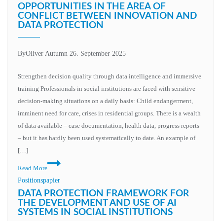
human
OPPORTUNITIES IN THE AREA OF
CONFLICT BETWEEN INNOVATION AND
responsibility
DATA PROTECTION
By
Oliver Autumn
26. September 2025
Strengthen decision quality through data intelligence and immersive
training Professionals in social institutions are faced with sensitive
decision-making situations on a daily basis: Child endangerment,
imminent need for care, crises in residential groups. There is a wealth
of data available – case documentation, health data, progress reports
– but it has hardly been used systematically to date. An example of
[…]
AI
Read More
and
Positionspapier
XR
DATA PROTECTION FRAMEWORK FOR
in
THE DEVELOPMENT AND USE OF AI
SYSTEMS IN SOCIAL INSTITUTIONS
social