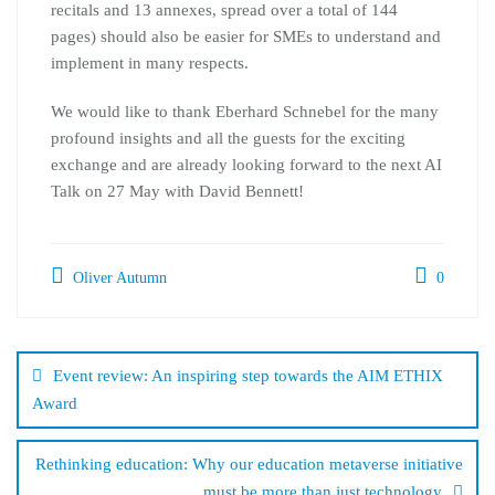
recitals and 13 annexes, spread over a total of 144
pages) should also be easier for SMEs to understand and
implement in many respects.
We would like to thank Eberhard Schnebel for the many
profound insights and all the guests for the exciting
exchange and are already looking forward to the next AI
Talk on 27 May with David Bennett!
Oliver Autumn
0
Post
navigation
Event review: An inspiring step towards the AIM ETHIX
Award
Rethinking education: Why our education metaverse initiative
must be more than just technology