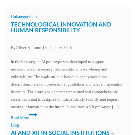
Unkategorisiert
TECHNOLOGICAL INNOVATION AND
HUMAN RESPONSIBILITY
By
Oliver Autumn
19. January 2026
In the first step, an AI prototype was developed to support
professionals in assessing risks to children’s well-being and
vulnerability. The application is based on anonymized case
descriptions, relevant professional guidelines and relevant specialist
literature. The prototype generates structured and comprehensible
assessments and is designed to independently identify and request
missing information in the future. In addition, a VR prototype […]
Technological
Read More
innovation
Blog
and
AI AND XR IN SOCIAL INSTITUTIONS –