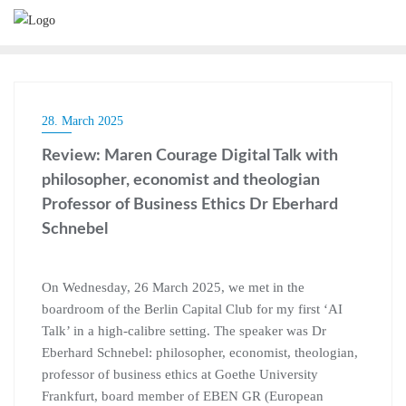
28. March 2025
Review: Maren Courage Digital Talk with
philosopher, economist and theologian
Professor of Business Ethics Dr Eberhard
Schnebel
On Wednesday, 26 March 2025, we met in the
boardroom of the Berlin Capital Club for my first ‘AI
Talk’ in a high-calibre setting. The speaker was Dr
Eberhard Schnebel: philosopher, economist, theologian,
professor of business ethics at Goethe University
Frankfurt, board member of EBEN GR (European