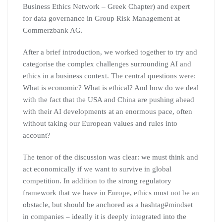
Business Ethics Network – Greek Chapter) and expert
for data governance in Group Risk Management at
Commerzbank AG.
After a brief introduction, we worked together to try and
categorise the complex challenges surrounding AI and
ethics in a business context. The central questions were:
What is economic? What is ethical? And how do we deal
with the fact that the USA and China are pushing ahead
with their AI developments at an enormous pace, often
without taking our European values and rules into
account?
The tenor of the discussion was clear: we must think and
act economically if we want to survive in global
competition. In addition to the strong regulatory
framework that we have in Europe, ethics must not be an
obstacle, but should be anchored as a hashtag#mindset
in companies – ideally it is deeply integrated into the