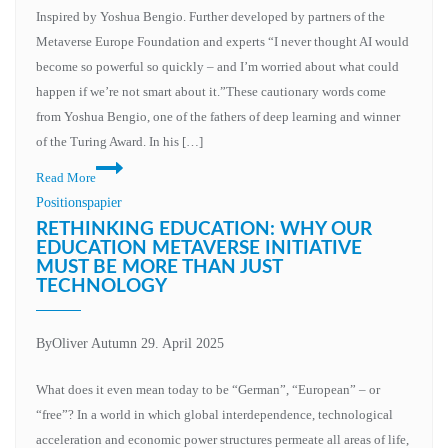
of
Inspired by Yoshua Bengio. Further developed by partners of the
AI
Metaverse Europe Foundation and experts “I never thought AI would
systems
become so powerful so quickly – and I’m worried about what could
in
happen if we’re not smart about it.”These cautionary words come
social
from Yoshua Bengio, one of the fathers of deep learning and winner
institutions
of the Turing Award. In his […]
Conscious
Read More
machines,
Positionspapier
unconscious
RETHINKING EDUCATION: WHY OUR
humanity?
EDUCATION METAVERSE INITIATIVE
MUST BE MORE THAN JUST
The
TECHNOLOGY
responsibility
of
change
By
Oliver Autumn
29. April 2025
What does it even mean today to be “German”, “European” – or
“free”? In a world in which global interdependence, technological
acceleration and economic power structures permeate all areas of life,