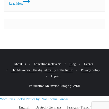
Event
Read More
review:
An
inspiring
step
towards
the
AIM
ETHIX
Award
About us
Education metaverse
Blog
Events
The Metaverse: The digital reality of the future
Privacy policy
Imprint
Foundation Metaverse Europe gGmbH
WordPress Cookie Notice by Real Cookie Banner
English
Deutsch
(
German
)
Français
(
French
)