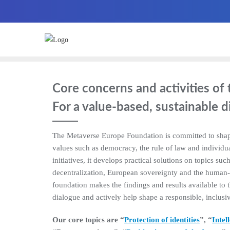
Core concerns and activities o
For a value-based, sustainable d
The Metaverse Europe Foundation is committed to shap
values such as democracy, the rule of law and individua
initiatives, it develops practical solutions on topics such 
decentralization, European sovereignty and the human-ce
foundation makes the findings and results available to 
dialogue and actively help shape a responsible, inclusiv
Our core topics are “
Protection of identities
”, “
Intel