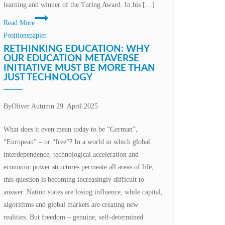
learning and winner of the Turing Award. In his […]
Conscious
Read More
machines,
Positionspapier
unconscious
RETHINKING EDUCATION: WHY
humanity?
OUR EDUCATION METAVERSE
INITIATIVE MUST BE MORE THAN
The
JUST TECHNOLOGY
responsibility
of
change
By
Oliver Autumn
29. April 2025
What does it even mean today to be “German”,
“European” – or “free”? In a world in which global
interdependence, technological acceleration and
economic power structures permeate all areas of life,
this question is becoming increasingly difficult to
answer. Nation states are losing influence, while capital,
algorithms and global markets are creating new
realities. But freedom – genuine, self-determined