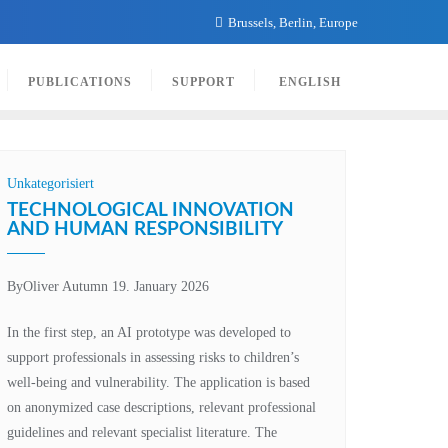
Brussels, Berlin, Europe
PUBLICATIONS
SUPPORT
ENGLISH
Unkategorisiert
TECHNOLOGICAL INNOVATION
AND HUMAN RESPONSIBILITY
By
Oliver Autumn
19. January 2026
In the first step, an AI prototype was developed to
support professionals in assessing risks to children’s
well-being and vulnerability. The application is based
on anonymized case descriptions, relevant professional
guidelines and relevant specialist literature. The