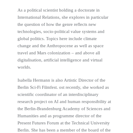
As a political scientist holding a doctorate in
International Relations, she explores in particular
the question of how the genre reflects new
technologies, socio-political value systems and
global politics. Topics here include climate
change and the Anthropocene as well as space
travel and Mars colonization – and above all
digitalisation, artificial intelligence and virtual
worlds.
Isabella Hermann is also Artistic Director of the
Berlin Sci-Fi Filmfest. ost recently, she worked as
scientific coordinator of an interdisciplinary
research project on AI and human responsibility at
the Berlin-Brandenburg Academy of Sciences and
Humanities and as programme director of the
Present Futures Forum at the Technical University
Berlin. She has been a member of the board of the