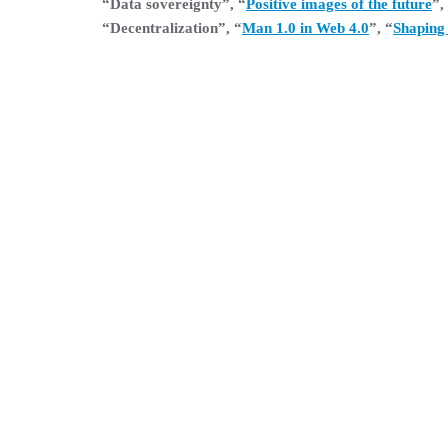
“Data sovereignty”, “
Positive images of the future
”,
“Decentralization”, “
Man 1.0 in Web 4.0
”, “
Shaping