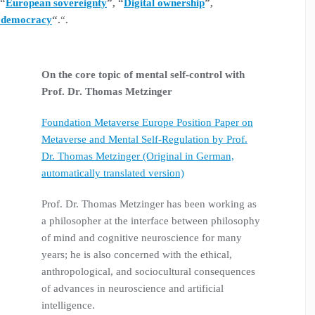
 “
European sovereignty
”, “
Digital ownership
”,
 democracy
“.
“
.
On the core topic of mental self-control with
Prof. Dr. Thomas Metzinger
Foundation Metaverse Europe Position Paper on
Metaverse and Mental Self-Regulation by Prof.
Dr. Thomas Metzinger (Original in German,
automatically translated version)
Prof. Dr. Thomas Metzinger has been working as
a philosopher at the interface between philosophy
of mind and cognitive neuroscience for many
years; he is also concerned with the ethical,
anthropological, and sociocultural consequences
of advances in neuroscience and artificial
intelligence.