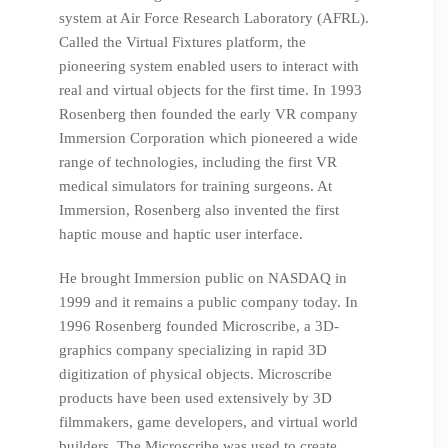
system at Air Force Research Laboratory (AFRL).
Called the Virtual Fixtures platform, the
pioneering system enabled users to interact with
real and virtual objects for the first time. In 1993
Rosenberg then founded the early VR company
Immersion Corporation which pioneered a wide
range of technologies, including the first VR
medical simulators for training surgeons. At
Immersion, Rosenberg also invented the first
haptic mouse and haptic user interface.
He brought Immersion public on NASDAQ in
1999 and it remains a public company today. In
1996 Rosenberg founded Microscribe, a 3D-
graphics company specializing in rapid 3D
digitization of physical objects. Microscribe
products have been used extensively by 3D
filmmakers, game developers, and virtual world
builders. The Microscribe was used to create