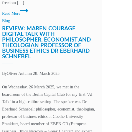
freedom […]
Rethinking
Read More
education:
Blog
Why
REVIEW: MAREN COURAGE
our
DIGITAL TALK WITH
PHILOSOPHER, ECONOMIST AND
education
THEOLOGIAN PROFESSOR OF
metaverse
BUSINESS ETHICS DR EBERHARD
initiative
SCHNEBEL
must
be
By
Oliver Autumn
28. March 2025
more
than
On Wednesday, 26 March 2025, we met in the
just
boardroom of the Berlin Capital Club for my first ‘AI
technology
Talk’ in a high-calibre setting. The speaker was Dr
Eberhard Schnebel: philosopher, economist, theologian,
professor of business ethics at Goethe University
Frankfurt, board member of EBEN GR (European
Business Ethics Network – Greek Chapter) and expert