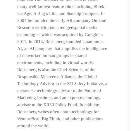
many well-known feature films including Shrek,
Ice Age, A Bug’s Life, and Starship Troopers. In
2004 he founded the early AR company Outland
Research which pioneered geospatial media
technologies which was acquired by Google in
2011. In 2014, Rosenberg founded Unanimous
AI, an AI company that amplifies the intelligence
of networked human groups in shared
environments, including in virtual worlds.
Rosenberg is also the Chief Scientist of the
Responsible Metaverse Alliance, the Global
Technology Advisor to the XR Safety Initiative, a
metaverse technology advisor to the Future of
Marketing Institute, and an expert technology
advisor to the XR30 Policy Fund. In addition,
Rosenberg writes often about technology for
VentureBeat, Big Think, and other publications
around the world.