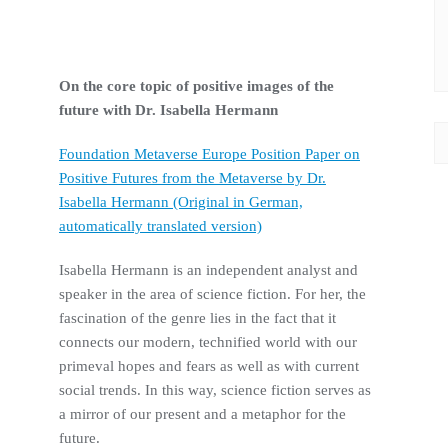
On the
core topic
of positive images of the
future with Dr. Isabella Hermann
Foundation Metaverse Europe Position Paper on
Positive Futures from the Metaverse by Dr.
Isabella Hermann (Original in German,
automatically translated version)
Isabella Hermann is an independent analyst and
speaker in the area of science fiction. For her, the
fascination of the genre lies in the fact that it
connects our modern, technified world with our
primeval hopes and fears as well as with current
social trends. In this way, science fiction serves as
a mirror of our present and a metaphor for the
future.