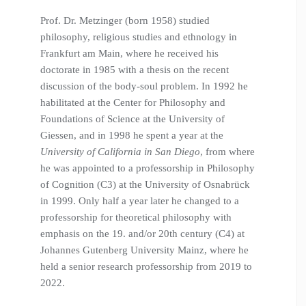
Prof. Dr. Metzinger (born 1958) studied
philosophy, religious studies and ethnology in
Frankfurt am Main, where he received his
doctorate in 1985 with a thesis on the recent
discussion of the body-soul problem. In 1992 he
habilitated at the Center for Philosophy and
Foundations of Science at the University of
Giessen, and in 1998 he spent a year at the
University of California in San Diego
, from where
he was appointed to a professorship in Philosophy
of Cognition (C3) at the University of Osnabrück
in 1999. Only half a year later he changed to a
professorship for theoretical philosophy with
emphasis on the 19. and/or 20th century (C4) at
Johannes Gutenberg University Mainz, where he
held a senior research professorship from 2019 to
2022.