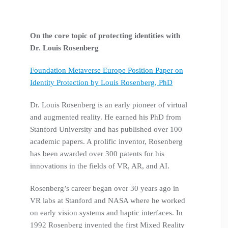
On the core topic
of protecting identities with
Dr. Louis Rosenberg
Foundation Metaverse Europe Position Paper on
Identity Protection by Louis Rosenberg, PhD
Dr. Louis Rosenberg is an early pioneer of virtual
and augmented reality. He earned his PhD from
Stanford University and has published over 100
academic papers. A prolific inventor, Rosenberg
has been awarded over 300 patents for his
innovations in the fields of VR, AR, and AI.
Rosenberg’s career began over 30 years ago in
VR labs at Stanford and NASA where he worked
on early vision systems and haptic interfaces. In
1992 Rosenberg invented the first Mixed Reality