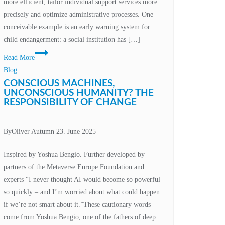
more efficient, tailor individual support services more
between
precisely and optimize administrative processes. One
innovation
conceivable example is an early warning system for
and
child endangerment: a social institution has […]
data
Data
protection
Read More
protection
Blog
framework
CONSCIOUS MACHINES,
for
UNCONSCIOUS HUMANITY? THE
RESPONSIBILITY OF CHANGE
the
development
and
By
Oliver Autumn
23. June 2025
use
of
Inspired by Yoshua Bengio. Further developed by
AI
partners of the Metaverse Europe Foundation and
systems
experts “I never thought AI would become so powerful
in
so quickly – and I’m worried about what could happen
social
if we’re not smart about it.”These cautionary words
institutions
come from Yoshua Bengio, one of the fathers of deep