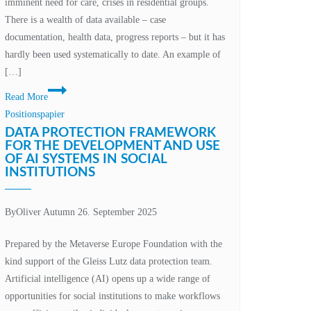
imminent need for care, crises in residential groups.
There is a wealth of data available – case
documentation, health data, progress reports – but it has
hardly been used systematically to date. An example of
[…]
AI
Read More
and
Positionspapier
XR
DATA PROTECTION FRAMEWORK
in
FOR THE DEVELOPMENT AND USE
OF AI SYSTEMS IN SOCIAL
social
INSTITUTIONS
institutions
–
opportunities
By
Oliver Autumn
26. September 2025
in
Prepared by the Metaverse Europe Foundation with the
the
kind support of the Gleiss Lutz data protection team.
area
Artificial intelligence (AI) opens up a wide range of
of
opportunities for social institutions to make workflows
conflict