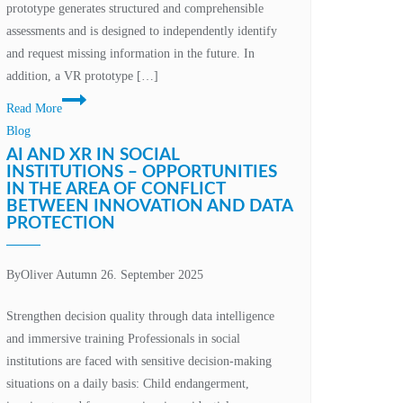
prototype generates structured and comprehensible
assessments and is designed to independently identify
and request missing information in the future. In
addition, a VR prototype […]
Technological
Read More
innovation
Blog
and
AI AND XR IN SOCIAL
human
INSTITUTIONS – OPPORTUNITIES
IN THE AREA OF CONFLICT
responsibility
BETWEEN INNOVATION AND DATA
PROTECTION
By
Oliver Autumn
26. September 2025
Strengthen decision quality through data intelligence
and immersive training Professionals in social
institutions are faced with sensitive decision-making
situations on a daily basis: Child endangerment,