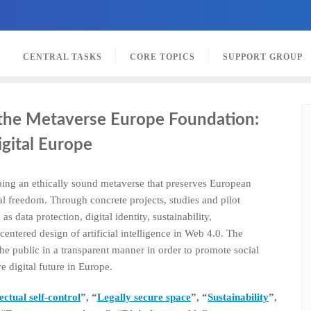
CENTRAL TASKS
CORE TOPICS
SUPPORT GROUP
f the Metaverse Europe Foundation:
igital Europe
ing an ethically sound metaverse that preserves European
l freedom. Through concrete projects, studies and pilot
as data protection, digital identity, sustainability,
ntered design of artificial intelligence in Web 4.0. The
the public in a transparent manner in order to promote social
e digital future in Europe.
lectual self-control
”, “
Legally secure space
”, “
Sustainability
”,