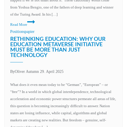
happen if we’re not smart about it.”These cautionary words come
social
from Yoshua Bengio, one of the fathers of deep learning and winner
institutions
of the Turing Award. In his […]
Conscious
Read More
machines,
Positionspapier
unconscious
RETHINKING EDUCATION: WHY OUR
humanity?
EDUCATION METAVERSE INITIATIVE
MUST BE MORE THAN JUST
The
TECHNOLOGY
responsibility
of
change
By
Oliver Autumn
29. April 2025
What does it even mean today to be “German”, “European” – or
“free”? In a world in which global interdependence, technological
acceleration and economic power structures permeate all areas of life,
this question is becoming increasingly difficult to answer. Nation
states are losing influence, while capital, algorithms and global
markets are creating new realities. But freedom – genuine, self-