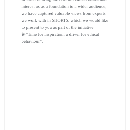
interest us as a foundation to a wider audience,
we have captured valuable views from experts
we work with in SHORTS, which we would like
to present to you as part of the initiative:
💫”Time for inspiration: a driver for ethical
behaviour”.