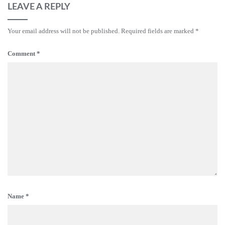
LEAVE A REPLY
Your email address will not be published.
Required fields are marked
*
Comment
*
Name
*