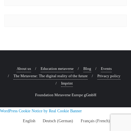
Courage
Digital
Talk
with
philosopher,
economist
and
theologian
Professor
About us
Education metaverse
Blog
Events
of
The Metaverse: The digital reality of the future
Privacy policy
Business
Imprint
Ethics
Dr
Foundation Metaverse Europe gGmbH
Eberhard
Schnebel
WordPress Cookie Notice by Real Cookie Banner
English
Deutsch
(
German
)
Français
(
French
)