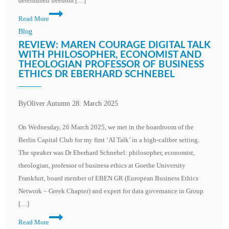
determined freedom […]
Rethinking
Read More
education:
Blog
Why
REVIEW: MAREN COURAGE DIGITAL TALK
our
WITH PHILOSOPHER, ECONOMIST AND
THEOLOGIAN PROFESSOR OF BUSINESS
education
ETHICS DR EBERHARD SCHNEBEL
metaverse
initiative
must
By
Oliver Autumn
28. March 2025
be
On Wednesday, 26 March 2025, we met in the boardroom of the
more
Berlin Capital Club for my first ‘AI Talk’ in a high-calibre setting.
than
The speaker was Dr Eberhard Schnebel: philosopher, economist,
just
theologian, professor of business ethics at Goethe University
technology
Frankfurt, board member of EBEN GR (European Business Ethics
Network – Greek Chapter) and expert for data governance in Group
[…]
Review:
Read More
Maren