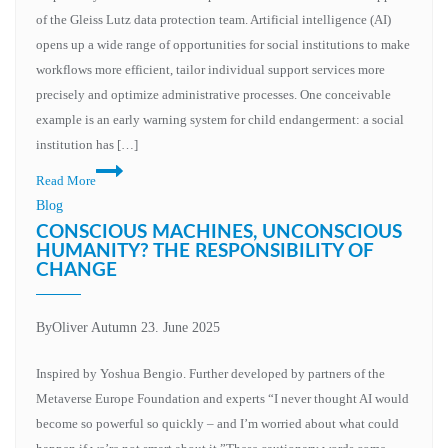
the
of the Gleiss Lutz data protection team. Artificial intelligence (AI)
area
opens up a wide range of opportunities for social institutions to make
of
workflows more efficient, tailor individual support services more
conflict
precisely and optimize administrative processes. One conceivable
between
example is an early warning system for child endangerment: a social
innovation
institution has […]
and
Data
Read More
data
protection
Blog
protection
framework
CONSCIOUS MACHINES, UNCONSCIOUS
for
HUMANITY? THE RESPONSIBILITY OF
CHANGE
the
development
and
By
Oliver Autumn
23. June 2025
use
of
Inspired by Yoshua Bengio. Further developed by partners of the
AI
Metaverse Europe Foundation and experts “I never thought AI would
systems
become so powerful so quickly – and I’m worried about what could
in