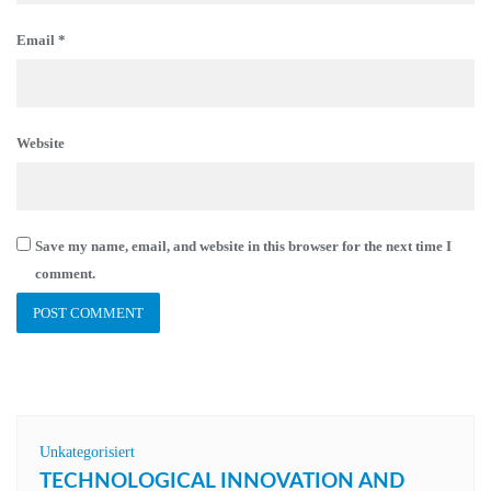
Email
*
Website
Save my name, email, and website in this browser for the next time I
comment.
Unkategorisiert
TECHNOLOGICAL INNOVATION AND