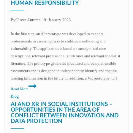
HUMAN RESPONSIBILITY
By
Oliver Autumn
19. January 2026
In the first step, an AI prototype was developed to support
professionals in assessing risks to children’s well-being and
vulnerability. The application is based on anonymized case
descriptions, relevant professional guidelines and relevant specialist
literature. The prototype generates structured and comprehensible
assessments and is designed to independently identify and request
missing information in the future. In addition, a VR prototype […]
Technological
Read More
innovation
Blog
and
AI AND XR IN SOCIAL INSTITUTIONS –
human
OPPORTUNITIES IN THE AREA OF
CONFLICT BETWEEN INNOVATION AND
responsibility
DATA PROTECTION