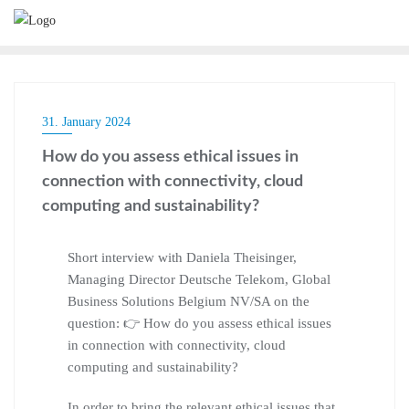
31. January 2024
How do you assess ethical issues in
connection with connectivity, cloud
computing and sustainability?
Short interview with Daniela Theisinger,
Managing Director Deutsche Telekom, Global
Business Solutions Belgium NV/SA on the
question: 👉 How do you assess ethical issues
in connection with connectivity, cloud
computing and sustainability?
In order to bring the relevant ethical issues that