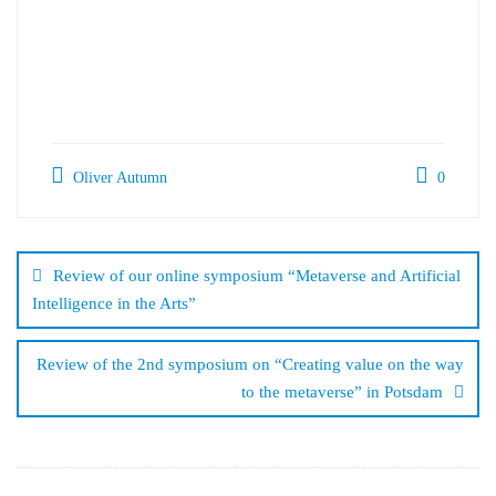
Oliver Autumn
0
Post
navigation
Review of our online symposium “Metaverse and Artificial
Intelligence in the Arts”
Review of the 2nd symposium on “Creating value on the way
to the metaverse” in Potsdam