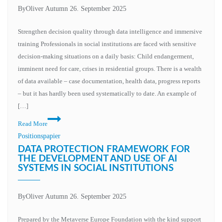
By
Oliver Autumn
26. September 2025
Strengthen decision quality through data intelligence and immersive
training Professionals in social institutions are faced with sensitive
decision-making situations on a daily basis: Child endangerment,
imminent need for care, crises in residential groups. There is a wealth
of data available – case documentation, health data, progress reports
– but it has hardly been used systematically to date. An example of
[…]
AI
Read More
and
Positionspapier
XR
DATA PROTECTION FRAMEWORK FOR
in
THE DEVELOPMENT AND USE OF AI
SYSTEMS IN SOCIAL INSTITUTIONS
social
institutions
–
By
Oliver Autumn
26. September 2025
opportunities
in
Prepared by the Metaverse Europe Foundation with the kind support