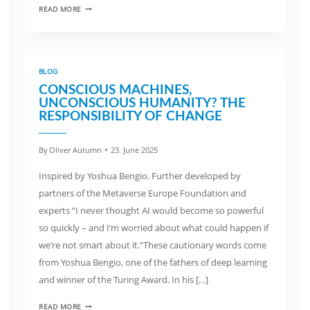
READ MORE
BLOG
CONSCIOUS MACHINES,
UNCONSCIOUS HUMANITY? THE
RESPONSIBILITY OF CHANGE
By
Oliver Autumn
23. June 2025
Inspired by Yoshua Bengio. Further developed by
partners of the Metaverse Europe Foundation and
experts “I never thought AI would become so powerful
so quickly – and I’m worried about what could happen if
we’re not smart about it.”These cautionary words come
from Yoshua Bengio, one of the fathers of deep learning
and winner of the Turing Award. In his […]
READ MORE