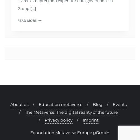
– Greek Chapter) and expert for data governance in
Group […]
READ MORE
About us
Education metaverse
Blog
Events
The Metaverse: The digital reality of the future
Privacy policy
Imprint
Foundation Metaverse Europe gGmbH