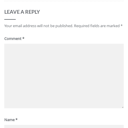
LEAVE A REPLY
Your email address will not be published.
Required fields are marked
*
Comment
*
Name
*