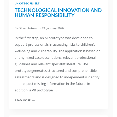
UNKATEGORISIERT
TECHNOLOGICAL INNOVATION AND
HUMAN RESPONSIBILITY
By
Oliver Autumn
19. January 2026
In the first step, an AI prototype was developed to
support professionals in assessing risks to children’s
well-being and vulnerability. The application is based on
anonymized case descriptions, relevant professional
guidelines and relevant specialist literature. The
prototype generates structured and comprehensible
assessments and is designed to independently identify
and request missing information in the future. In
addition, a VR prototype […]
READ MORE