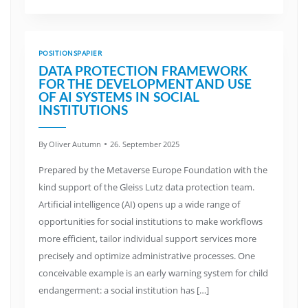
POSITIONSPAPIER
DATA PROTECTION FRAMEWORK
FOR THE DEVELOPMENT AND USE
OF AI SYSTEMS IN SOCIAL
INSTITUTIONS
By
Oliver Autumn
26. September 2025
Prepared by the Metaverse Europe Foundation with the
kind support of the Gleiss Lutz data protection team.
Artificial intelligence (AI) opens up a wide range of
opportunities for social institutions to make workflows
more efficient, tailor individual support services more
precisely and optimize administrative processes. One
conceivable example is an early warning system for child
endangerment: a social institution has […]