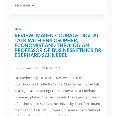
READ MORE
BLOG
REVIEW: MAREN COURAGE DIGITAL
TALK WITH PHILOSOPHER,
ECONOMIST AND THEOLOGIAN
PROFESSOR OF BUSINESS ETHICS DR
EBERHARD SCHNEBEL
By
Oliver Autumn
28. March 2025
On Wednesday, 26 March 2025, we met in the
boardroom of the Berlin Capital Club for my first ‘AI Talk’
in a high-calibre setting. The speaker was Dr Eberhard
Schnebel: philosopher, economist, theologian, professor
of business ethics at Goethe University Frankfurt, board
member of EBEN GR (European Business Ethics Network