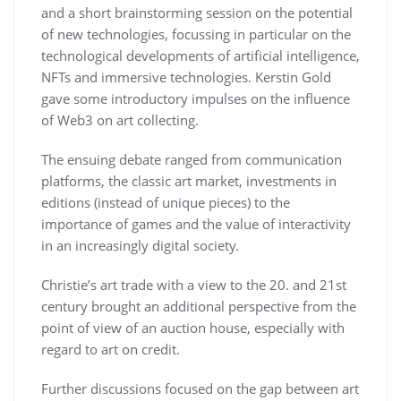
and a short brainstorming session on the potential
of new technologies, focussing in particular on the
technological developments of artificial intelligence,
NFTs and immersive technologies. Kerstin Gold
gave some introductory impulses on the influence
of Web3 on art collecting.
The ensuing debate ranged from communication
platforms, the classic art market, investments in
editions (instead of unique pieces) to the
importance of games and the value of interactivity
in an increasingly digital society.
Christie’s art trade with a view to the 20. and 21st
century brought an additional perspective from the
point of view of an auction house, especially with
regard to art on credit.
Further discussions focused on the gap between art