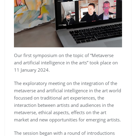
Our first symposium on the topic of “Metaverse
and artificial intelligence in the arts” took place on
11 January 2024.
The exploratory meeting on the integration of the
metaverse and artificial intelligence in the art world
focussed on traditional art experiences, the
interaction between artists and audiences in the
metaverse, ethical aspects, effects on the art
market and new opportunities for emerging artists.
The session began with a round of introductions