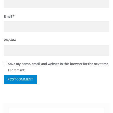
Email
*
Website
Save my name, email, and website in this browser for the next time
I comment.