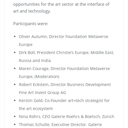
opportunities for the art sector at the interface of
art and technology.
Participants were:
Oliver Autumn, Director Foundation Metaverse
Europe
Dirk Boll, President Christie’s Europe, Middle East,
Russia and India
Maren Courage, Director Foundation Metaverse
Europe, (Moderation)
Robert Eckstein, Director Business Development
Fine Art Invest Group AG
Kerstin Gold, Co-Founder art+tech strategist for
the art ecosystem
Nina Röhrs, CEO Galerie Roehrs & Boetsch, Zürich
Thomas Schulte, Executive Director. Galerie