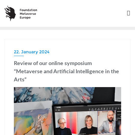
22. January 2024
Review of our online symposium
“Metaverse and Artificial Intelligence in the
Arts”