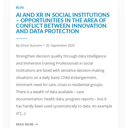
BLOG
AI AND XR IN SOCIAL INSTITUTIONS
– OPPORTUNITIES IN THE AREA OF
CONFLICT BETWEEN INNOVATION
AND DATA PROTECTION
By
Oliver Autumn
26. September 2025
Strengthen decision quality through data intelligence
and immersive training Professionals in social
institutions are faced with sensitive decision-making
situations on a daily basis: Child endangerment,
imminent need for care, crises in residential groups.
There is a wealth of data available – case
documentation, health data, progress reports – but it
has hardly been used systematically to date. An example
of […]
READ MORE