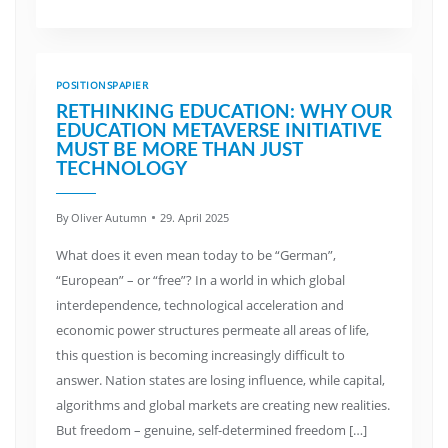
POSITIONSPAPIER
RETHINKING EDUCATION: WHY OUR
EDUCATION METAVERSE INITIATIVE
MUST BE MORE THAN JUST
TECHNOLOGY
By
Oliver Autumn
29. April 2025
What does it even mean today to be “German”,
“European” – or “free”? In a world in which global
interdependence, technological acceleration and
economic power structures permeate all areas of life,
this question is becoming increasingly difficult to
answer. Nation states are losing influence, while capital,
algorithms and global markets are creating new realities.
But freedom – genuine, self-determined freedom […]