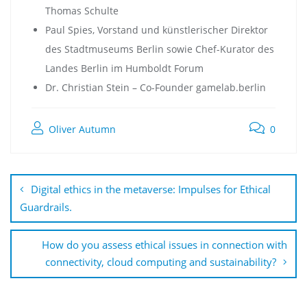
Thomas Schulte
Paul Spies, Vorstand und künstlerischer Direktor
des Stadtmuseums Berlin sowie Chef-Kurator des
Landes Berlin im Humboldt Forum
Dr. Christian Stein – Co-Founder gamelab.berlin
Oliver Autumn
0
Digital ethics in the metaverse: Impulses for Ethical
Guardrails.
How do you assess ethical issues in connection with
connectivity, cloud computing and sustainability?