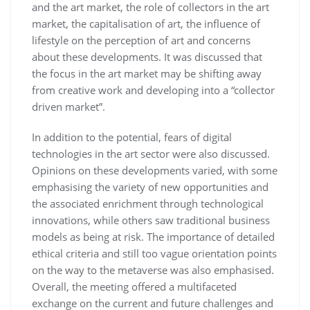
and the art market, the role of collectors in the art
market, the capitalisation of art, the influence of
lifestyle on the perception of art and concerns
about these developments. It was discussed that
the focus in the art market may be shifting away
from creative work and developing into a “collector
driven market”.
In addition to the potential, fears of digital
technologies in the art sector were also discussed.
Opinions on these developments varied, with some
emphasising the variety of new opportunities and
the associated enrichment through technological
innovations, while others saw traditional business
models as being at risk. The importance of detailed
ethical criteria and still too vague orientation points
on the way to the metaverse was also emphasised.
Overall, the meeting offered a multifaceted
exchange on the current and future challenges and